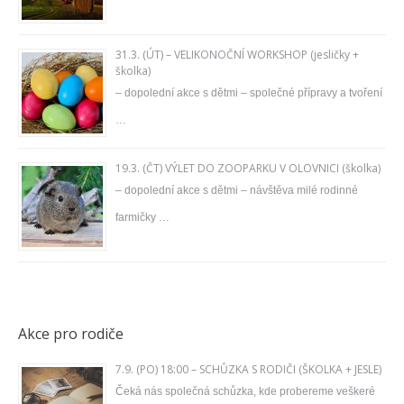
31.3. (ÚT) – VELIKONOČNÍ WORKSHOP (jesličky +
školka)
– dopolední akce s dětmi – společné přípravy a tvoření
…
19.3. (ČT) VÝLET DO ZOOPARKU V OLOVNICI (školka)
– dopolední akce s dětmi – návštěva milé rodinné
farmičky …
Akce pro rodiče
7.9. (PO) 18:00 – SCHŮZKA S RODIČI (ŠKOLKA + JESLE)
Čeká nás společná schůzka, kde probereme veškeré