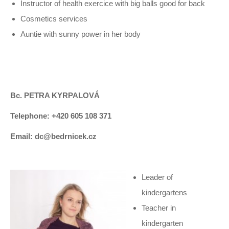
Instructor of health exercice with big balls good for back
Cosmetics services
Auntie with sunny power in her body
Bc. PETRA KYRPALOVÁ
Telephone: +420 605 108 371
Email: dc@bedrnicek.cz
Leader of
kindergartens
Teacher in
kindergarten