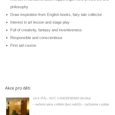
philosophy
Draw inspiration from English books, fairy tale collector
Interest in art lesson and stage play
Full of creativity, fantasy and inventiveness
Responsible and conscientious
First aid course
Akce pro děti
24.4. (PÁ) – NOC S ANDERSENEM (školka)
– večerní akce s dětmi (bez rodičů) – začínáme v pátek
…