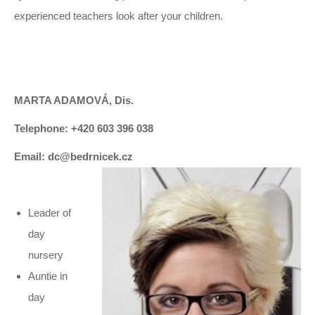
experienced teachers look after your children.
MARTA ADAMOVÁ, Dis.
Telephone: +420 603 396 038
Email: dc@bedrnicek.cz
Leader of
day
nursery
Auntie in
day