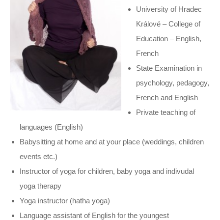
University of Hradec
Králové – College of
Education – English,
French
State Examination in
psychology, pedagogy,
French and English
Private teaching of
languages (English)
Babysitting at home and at your place (weddings, children
events etc.)
Instructor of yoga for children, baby yoga and indivudal
yoga therapy
Yoga instructor (hatha yoga)
Language assistant of English for the youngest