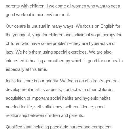
parents with children. I welcome all women who want to get a
good workout in nice environment.
Our centre is unusual in many ways. We focus on English for
the youngest, yoga for children and individual yoga therapy for
children who have some problem – they are hyperactive or
lazy. We help them using special exercices. We are also
interested in healing aromatherapy which is good for our health
especially at this time.
Individual care is our priority. We focus on children´s general
development in all its aspects, contact with other children,
acquisition of important social habits and hygienic habits
needed for life, self-sufficiency, self-confidence, good
relationship between children and parents.
Qualified staff including paediatric nurses and competent