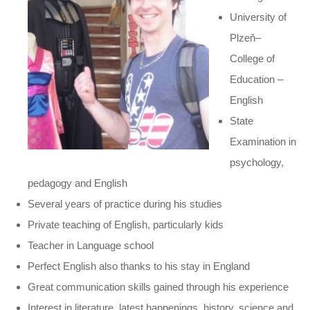
University of
Plzeň–
College of
Education –
English
State
Examination in
psychology,
pedagogy and English
Several years of practice during his studies
Private teaching of English, particularly kids
Teacher in Language school
Perfect English also thanks to his stay in England
Great communication skills gained through his experience
Interest in literature, latest happenings, history, science and