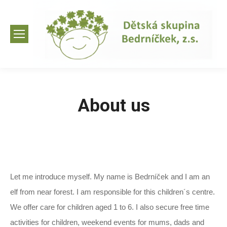
About us
Let me introduce myself. My name is Bedrníček and I am an
elf from near forest. I am responsible for this children´s centre.
We offer care for children aged 1 to 6. I also secure free time
activities for children, weekend events for mums, dads and