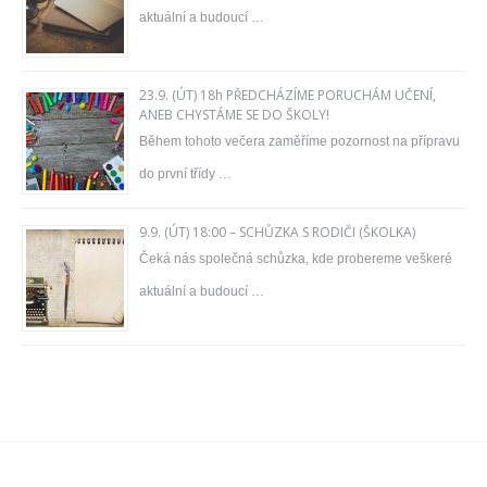
aktuální a budoucí …
23.9. (ÚT) 18h PŘEDCHÁZÍME PORUCHÁM UČENÍ,
ANEB CHYSTÁME SE DO ŠKOLY!
Během tohoto večera zaměříme pozornost na přípravu
do první třídy …
9.9. (ÚT) 18:00 – SCHŮZKA S RODIČI (ŠKOLKA)
Čeká nás společná schůzka, kde probereme veškeré
aktuální a budoucí …