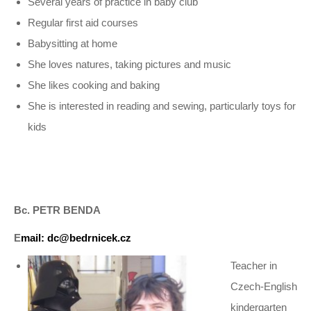
Several years of practice in baby club
Regular first aid courses
Babysitting at home
She loves natures, taking pictures and music
She likes cooking and baking
She is interested in reading and sewing, particularly toys for
kids
Bc. PETR BENDA
E
mail: dc@bedrnicek.cz
Teacher in
Czech-English
kindergarten