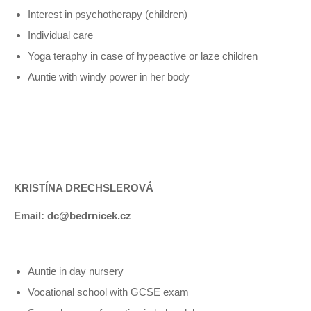
Interest in psychotherapy (children)
Individual care
Yoga teraphy in case of hypeactive or laze children
Auntie with windy power in her body
KRISTÍNA DRECHSLEROVÁ
Email: dc@bedrnicek.cz
Auntie in day nursery
Vocational school with GCSE exam