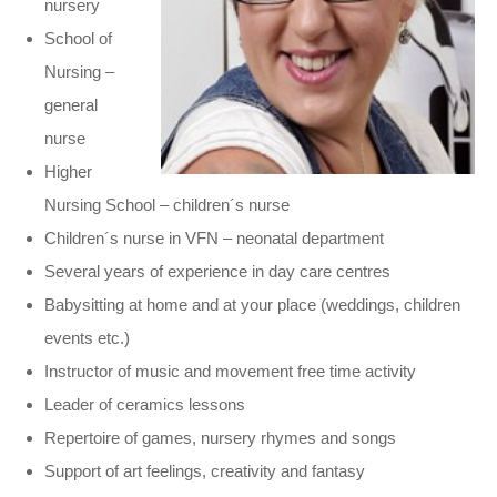
nursery
School of
Nursing –
general
nurse
Higher
Nursing School – children´s nurse
Children´s nurse in VFN – neonatal department
Several years of experience in day care centres
Babysitting at home and at your place (weddings, children
events etc.)
Instructor of music and movement free time activity
Leader of ceramics lessons
Repertoire of games, nursery rhymes and songs
Support of art feelings, creativity and fantasy