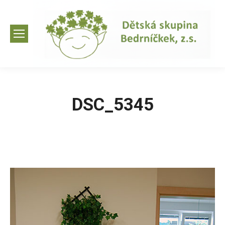
DSC_5345