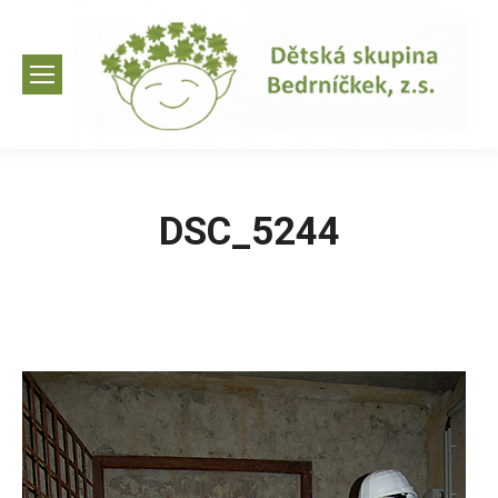
DSC_5244