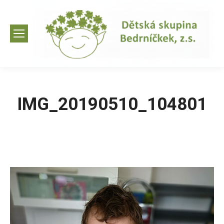
IMG_20190510_104801