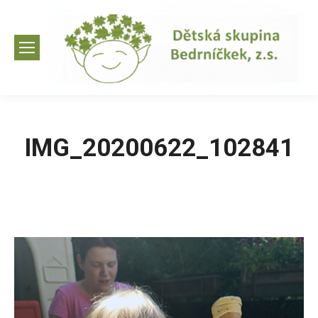
IMG_20200622_102841