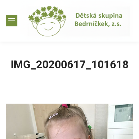
IMG_20200617_101618