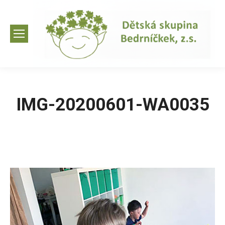
IMG-20200601-WA0035